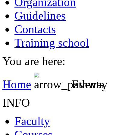
Organization
Guidelines
Contacts
Training school
You are here:
Home
Events
INFO
Faculty
Courses