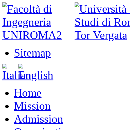
Sitemap
Home
Mission
Admission