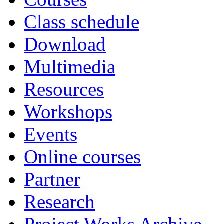
Class schedule
Download
Multimedia
Resources
Workshops
Events
Online courses
Partner
Research