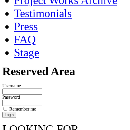
Project Works Archive
Testimonials
Press
FAQ
Stage
Reserved Area
Username
Password
Remember me
LOOKING FOR