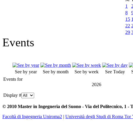
1
8
15
22
29
Events
See by year
See by month
See by week
See Today
Events for
2026
Display #
© 2010 Master in Ingegneria del Suono - Via del Politecnico, 1 - 
Facoltà di Ingegneria Uniroma2
|
Università degli Studi di Roma Tor 