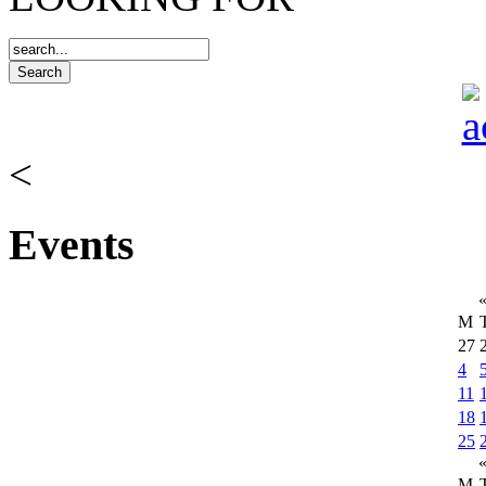
<
Events
M
27
4
11
18
25
M