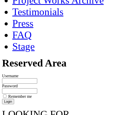
Project Works Archive
Testimonials
Press
FAQ
Stage
Reserved Area
Username
Password
Remember me
LOOKING FOR