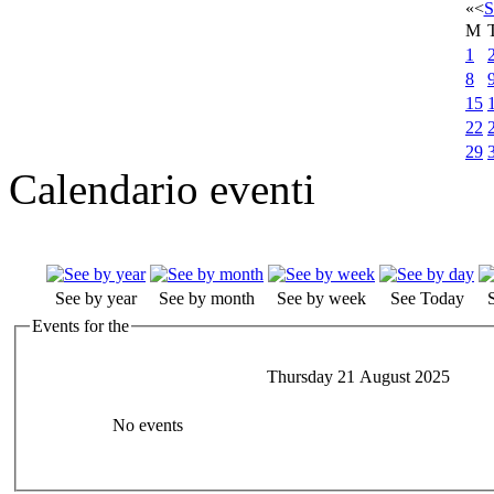
«
<
S
M
1
8
15
22
29
Calendario eventi
See by year
See by month
See by week
See Today
Events for the
Thursday 21 August 2025
No events