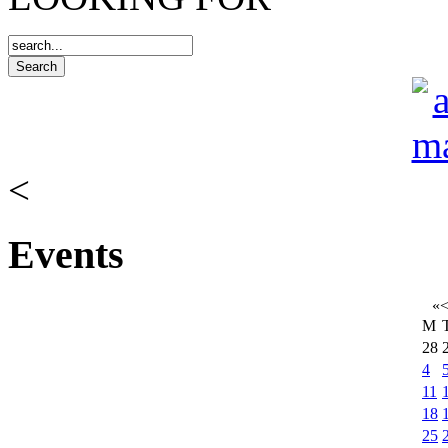
<
Events
«
M
28
4
11
18
25