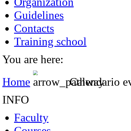
Organization
Guidelines
Contacts
Training school
You are here:
Home
Calendario e
INFO
Faculty
Courses