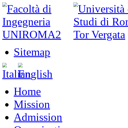
Sitemap
Home
Mission
Admission