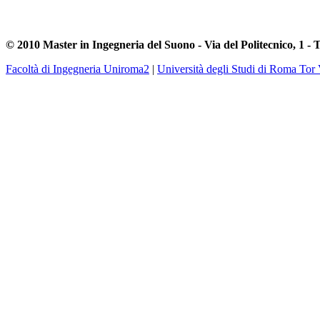
© 2010 Master in Ingegneria del Suono - Via del Politecnico, 1 - 
Facoltà di Ingegneria Uniroma2
|
Università degli Studi di Roma Tor 