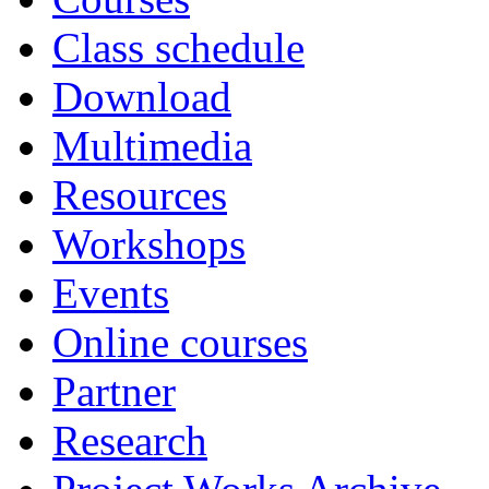
Class schedule
Download
Multimedia
Resources
Workshops
Events
Online courses
Partner
Research