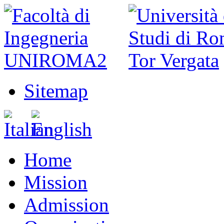
Sitemap
Home
Mission
Admission