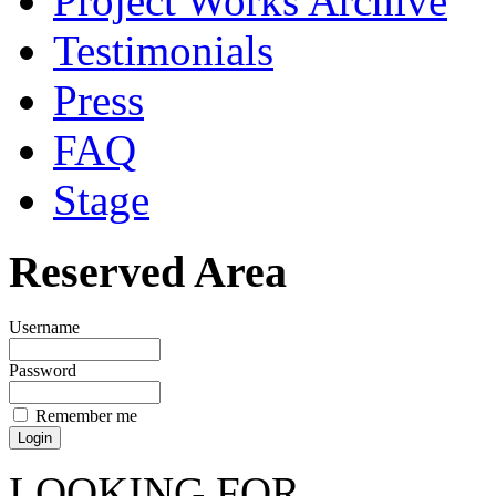
Project Works Archive
Testimonials
Press
FAQ
Stage
Reserved Area
Username
Password
Remember me
LOOKING FOR