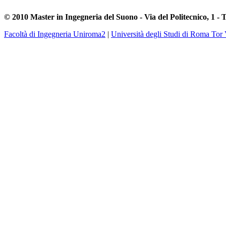
© 2010 Master in Ingegneria del Suono - Via del Politecnico, 1 - 
Facoltà di Ingegneria Uniroma2
|
Università degli Studi di Roma Tor 