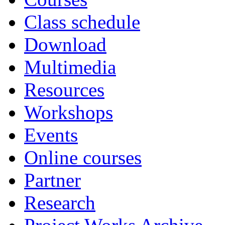
Class schedule
Download
Multimedia
Resources
Workshops
Events
Online courses
Partner
Research