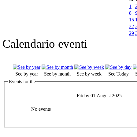
1
8
15
22
29
Calendario eventi
See by year
See by month
See by week
See Today
Events for the
Friday 01 August 2025
No events