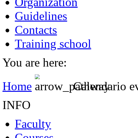
Organization
Guidelines
Contacts
Training school
You are here:
Home
Calendario e
INFO
Faculty
Courses