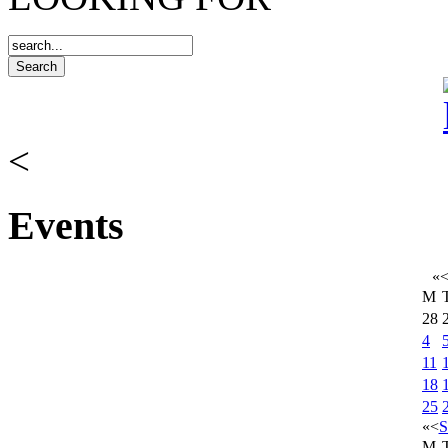
<
Events
«
M
28
4
11
18
25
«
<
S
M