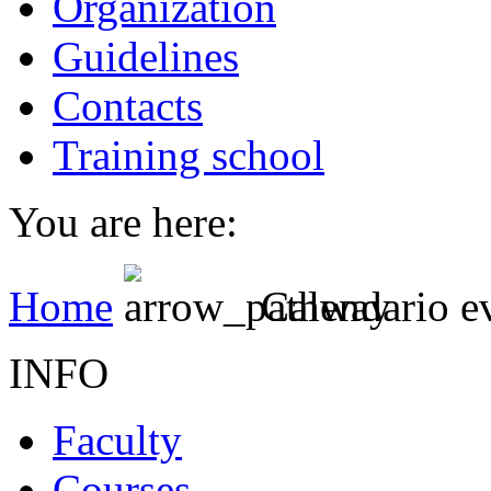
Organization
Guidelines
Contacts
Training school
You are here:
Home
Calendario e
INFO
Faculty
Courses