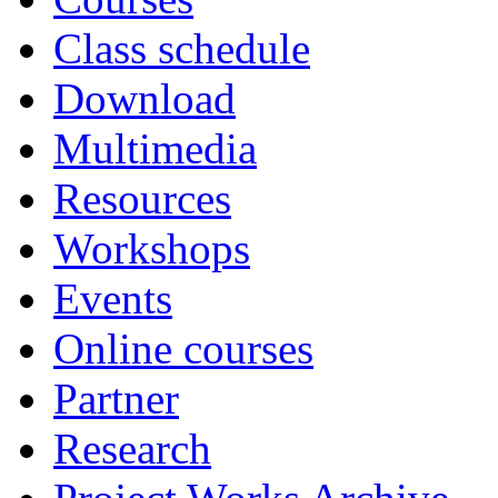
Class schedule
Download
Multimedia
Resources
Workshops
Events
Online courses
Partner
Research