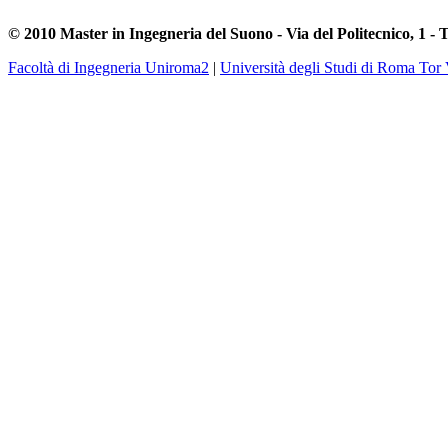
© 2010 Master in Ingegneria del Suono - Via del Politecnico, 1 - 
Facoltà di Ingegneria Uniroma2
|
Università degli Studi di Roma Tor 