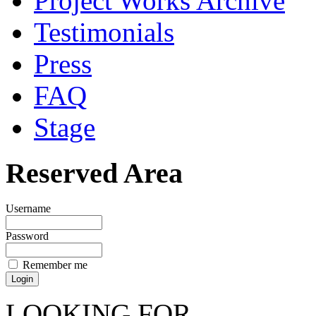
Project Works Archive
Testimonials
Press
FAQ
Stage
Reserved Area
Username
Password
Remember me
LOOKING FOR