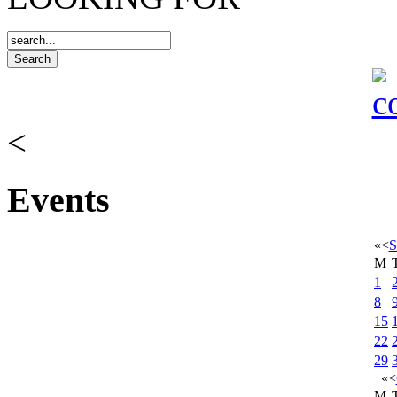
<
Events
«
<
S
M
1
8
15
22
29
«
<
M