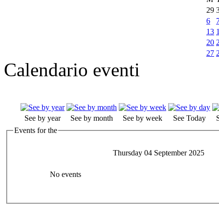
29
6
13
20
27
Calendario eventi
See by year
See by month
See by week
See Today
Events for the
Thursday 04 September 2025
No events