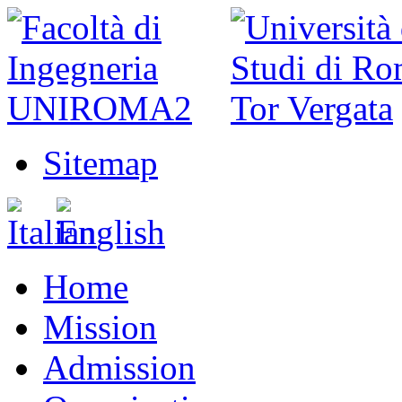
Sitemap
Home
Mission
Admission