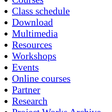
Class schedule
Download
Multimedia
Resources
Workshops
Events
Online courses
Partner
Research