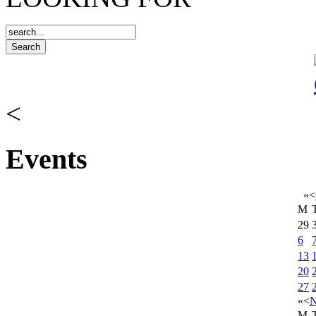
<
Events
«
<
M
29
6
13
20
27
«
<
N
M