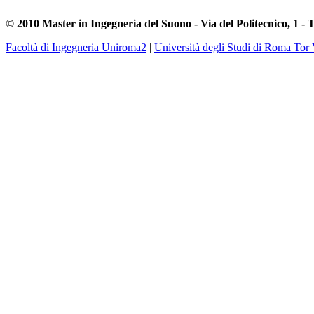
© 2010 Master in Ingegneria del Suono - Via del Politecnico, 1 - 
Facoltà di Ingegneria Uniroma2
|
Università degli Studi di Roma Tor 