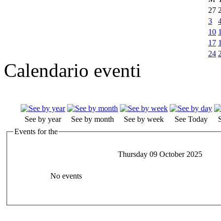
27
3
10
17
24
Calendario eventi
See by year
See by month
See by week
See Today
Events for the
Thursday 09 October 2025
No events