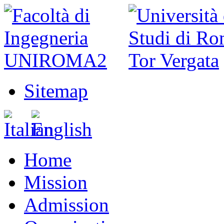
Sitemap
Home
Mission
Admission