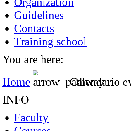
Organization
Guidelines
Contacts
Training school
You are here:
Home
Calendario e
INFO
Faculty
Courses