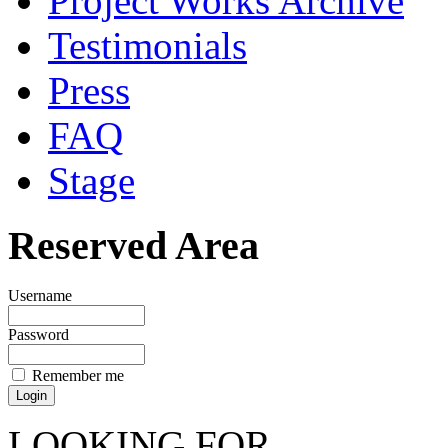
Project Works Archive
Testimonials
Press
FAQ
Stage
Reserved Area
Username
Password
Remember me
LOOKING FOR