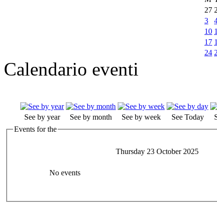
27
3
10
17
24
Calendario eventi
See by year
See by month
See by week
See Today
Events for the
Thursday 23 October 2025
No events