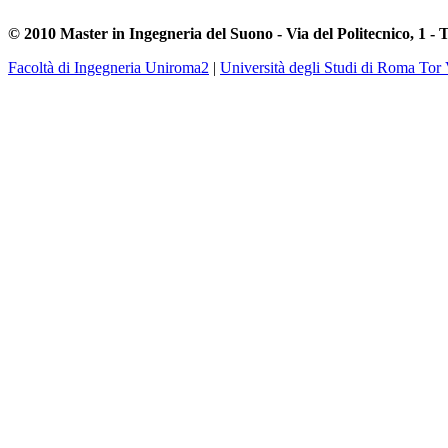
© 2010 Master in Ingegneria del Suono - Via del Politecnico, 1 - 
Facoltà di Ingegneria Uniroma2
|
Università degli Studi di Roma Tor 