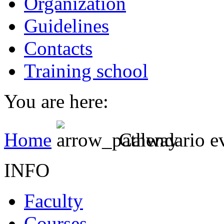
Organization
Guidelines
Contacts
Training school
You are here:
Home
Calendario e
INFO
Faculty
Courses