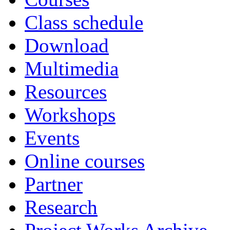
Class schedule
Download
Multimedia
Resources
Workshops
Events
Online courses
Partner
Research