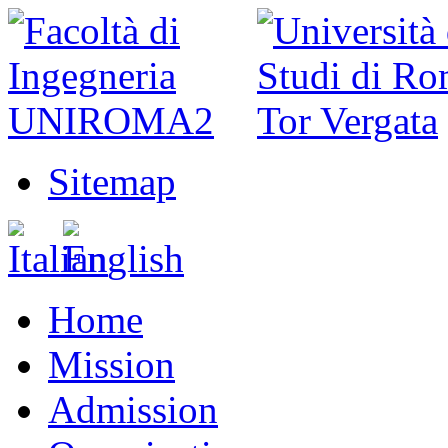
Sitemap
Home
Mission
Admission