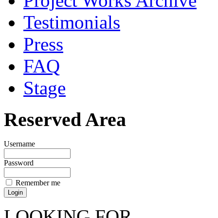
Project Works Archive
Testimonials
Press
FAQ
Stage
Reserved Area
Username
Password
Remember me
LOOKING FOR