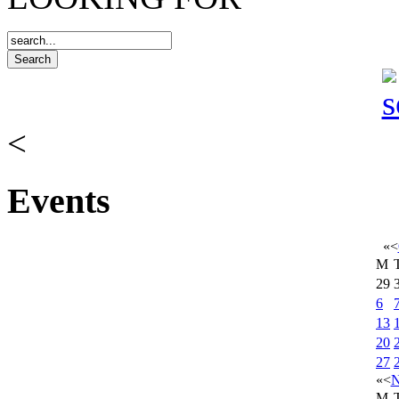
<
Events
«
<
M
29
6
13
20
27
«
<
N
M