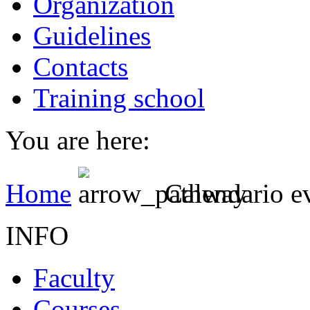
Organization
Guidelines
Contacts
Training school
You are here:
Home
Calendario e
INFO
Faculty
Courses