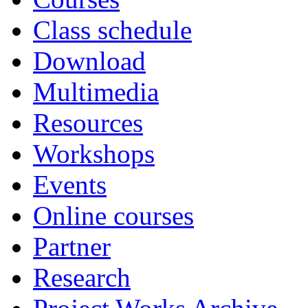
Class schedule
Download
Multimedia
Resources
Workshops
Events
Online courses
Partner
Research