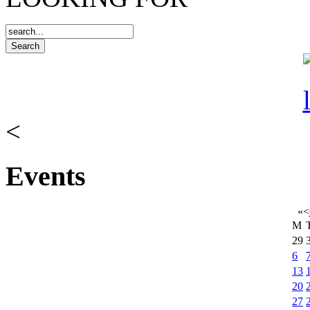
<
Events
«
<
M
29
6
13
20
27