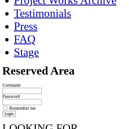
Project Works Archive
Testimonials
Press
FAQ
Stage
Reserved Area
Username
Password
Remember me
LOOKING FOR