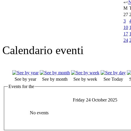
«
<
N
M
27
3
10
17
24
Calendario eventi
See by year
See by month
See by week
See Today
Events for the
Friday 24 October 2025
No events