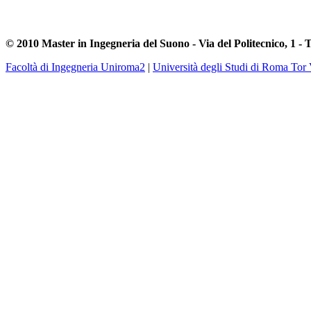
© 2010 Master in Ingegneria del Suono - Via del Politecnico, 1 - 
Facoltà di Ingegneria Uniroma2
|
Università degli Studi di Roma Tor 