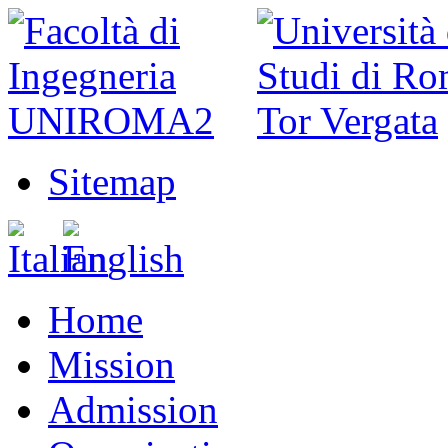
Sitemap
Home
Mission
Admission