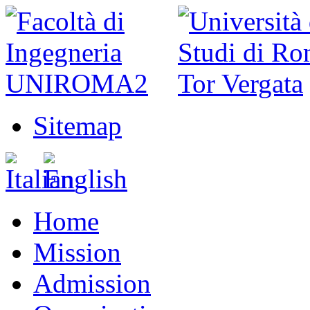
Sitemap
Home
Mission
Admission