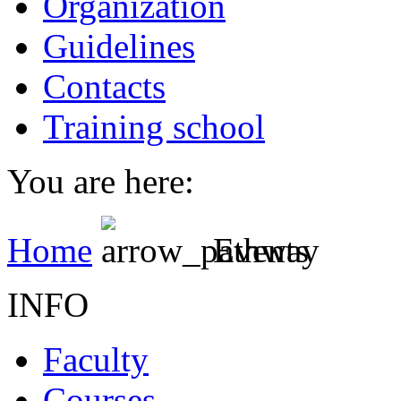
Organization
Guidelines
Contacts
Training school
You are here:
Home
Events
INFO
Faculty
Courses