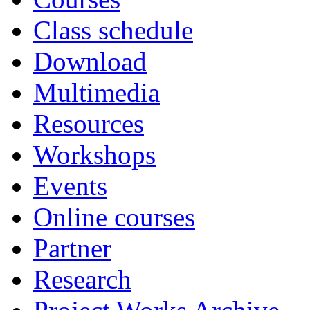
Class schedule
Download
Multimedia
Resources
Workshops
Events
Online courses
Partner
Research