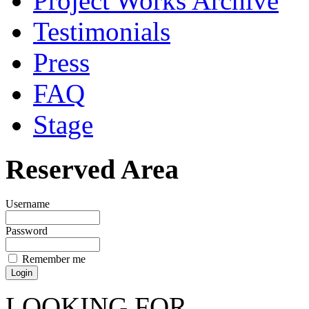
Project Works Archive
Testimonials
Press
FAQ
Stage
Reserved Area
Username
Password
Remember me
LOOKING FOR