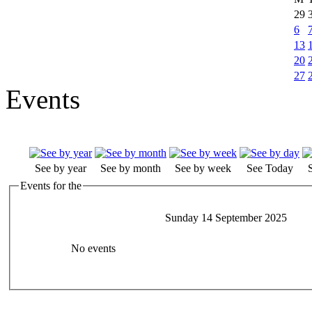
29
6
13
20
27
Events
See by year
See by month
See by week
See Today
Events for the
Sunday 14 September 2025
No events