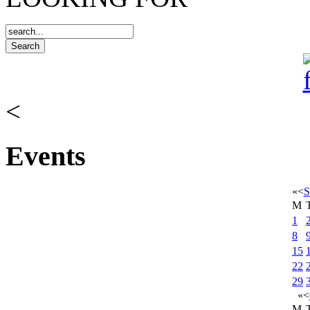
<
Events
«
<
S
M
1
8
15
22
29
«
<
M