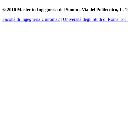
© 2010 Master in Ingegneria del Suono - Via del Politecnico, 1 - 
Facoltà di Ingegneria Uniroma2
|
Università degli Studi di Roma Tor 