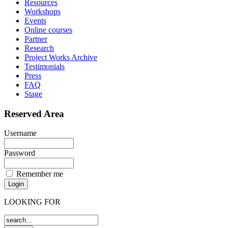
Resources
Workshops
Events
Online courses
Partner
Research
Project Works Archive
Testimonials
Press
FAQ
Stage
Reserved Area
Username
Password
Remember me
LOOKING FOR