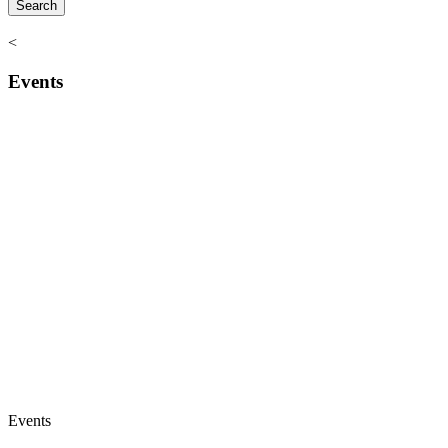
<
Events
Events