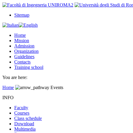
Sitemap
Home
Mission
Admission
Organization
Guidelines
Contacts
Training school
You are here:
Home
Events
INFO
Faculty
Courses
Class schedule
Download
Multimedia