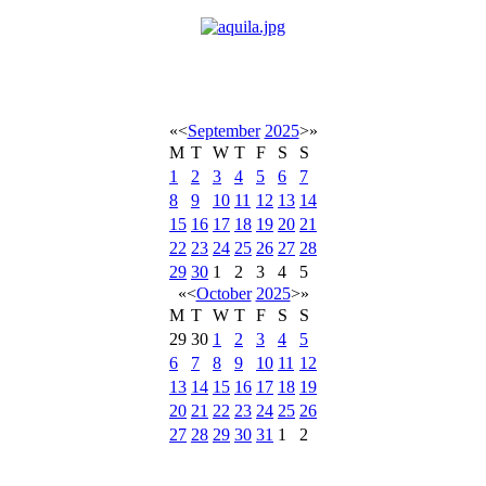
«
<
September
2025
>
»
M
T
W
T
F
S
S
1
2
3
4
5
6
7
8
9
10
11
12
13
14
15
16
17
18
19
20
21
22
23
24
25
26
27
28
29
30
1
2
3
4
5
«
<
October
2025
>
»
M
T
W
T
F
S
S
29
30
1
2
3
4
5
6
7
8
9
10
11
12
13
14
15
16
17
18
19
20
21
22
23
24
25
26
27
28
29
30
31
1
2