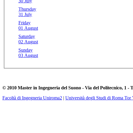
30 July
Thursday
31 July
Friday
01 August
Saturday
02 August
Sunday
03 August
© 2010 Master in Ingegneria del Suono - Via del Politecnico, 1 - 
Facoltà di Ingegneria Uniroma2
|
Università degli Studi di Roma Tor 