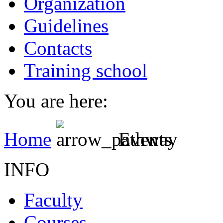
Organization
Guidelines
Contacts
Training school
You are here:
Home
Events
INFO
Faculty
Courses