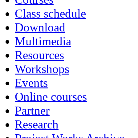
Class schedule
Download
Multimedia
Resources
Workshops
Events
Online courses
Partner
Research