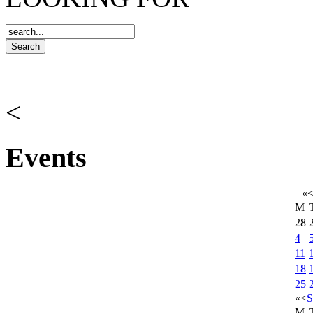
<
Events
«
M
28
4
11
18
25
«
<
S
M