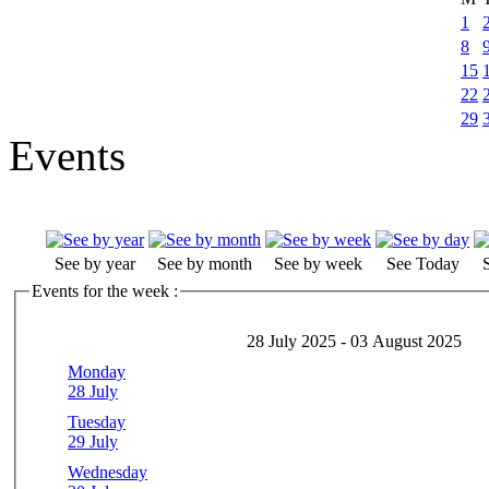
1
8
15
22
29
Events
See by year
See by month
See by week
See Today
Events for the week :
28 July 2025 - 03 August 2025
Monday
28 July
Tuesday
29 July
Wednesday