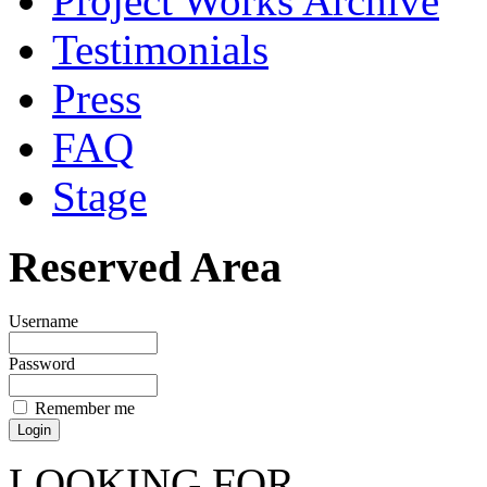
Project Works Archive
Testimonials
Press
FAQ
Stage
Reserved Area
Username
Password
Remember me
LOOKING FOR