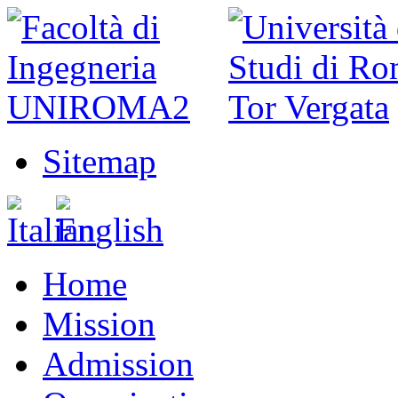
Sitemap
Home
Mission
Admission