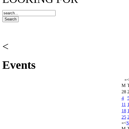
<
Events
«
M
28
4
11
18
25
«
<
S
M