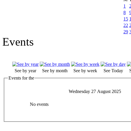
1
8
15
22
29
Events
See by year
See by month
See by week
See Today
Events for the
Wednesday 27 August 2025
No events