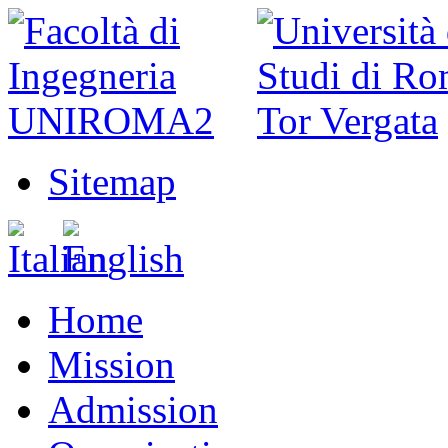
Sitemap
Home
Mission
Admission