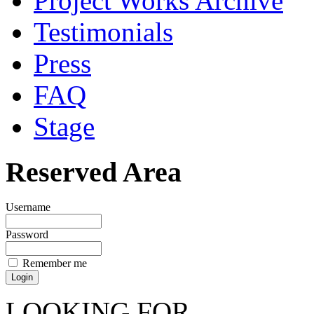
Project Works Archive
Testimonials
Press
FAQ
Stage
Reserved Area
Username
Password
Remember me
LOOKING FOR