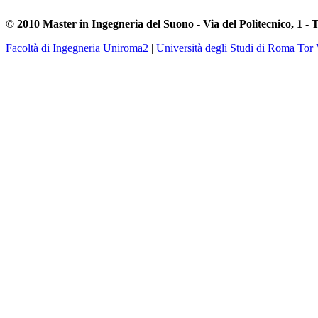
© 2010 Master in Ingegneria del Suono - Via del Politecnico, 1 - 
Facoltà di Ingegneria Uniroma2
|
Università degli Studi di Roma Tor 