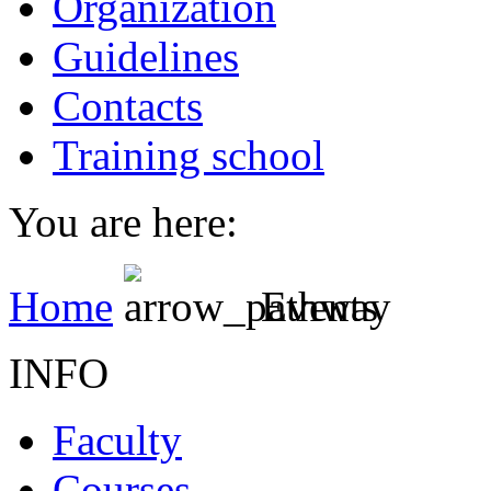
Organization
Guidelines
Contacts
Training school
You are here:
Home
Events
INFO
Faculty
Courses