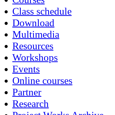
Class schedule
Download
Multimedia
Resources
Workshops
Events
Online courses
Partner
Research