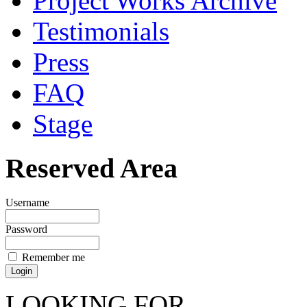
Project Works Archive
Testimonials
Press
FAQ
Stage
Reserved Area
Username
Password
Remember me
LOOKING FOR