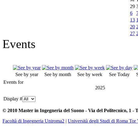
29
6
13
20
27
Events
See by year
See by month
See by week
See Today
Events for
2025
Display #
© 2010 Master in Ingegneria del Suono - Via del Politecnico, 1 - 
Facoltà di Ingegneria Uniroma2
|
Università degli Studi di Roma Tor 