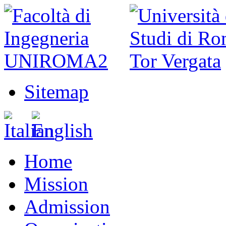
Sitemap
Home
Mission
Admission