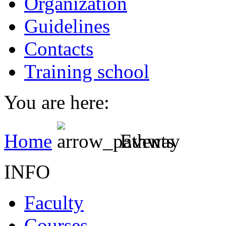
Organization
Guidelines
Contacts
Training school
You are here:
Home
Events
INFO
Faculty
Courses