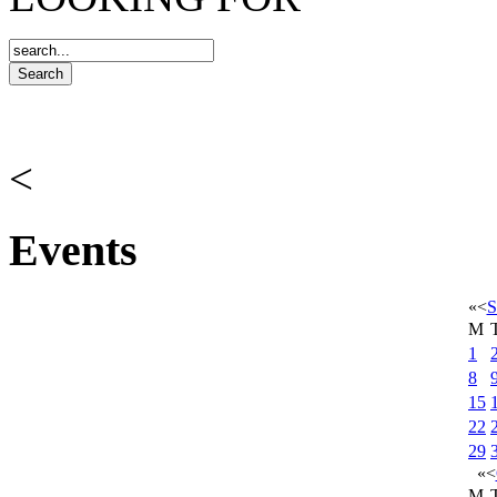
<
Events
«
<
S
M
1
8
15
22
29
«
<
M