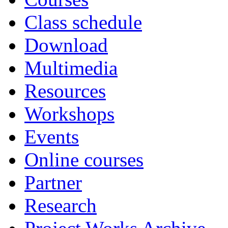
Class schedule
Download
Multimedia
Resources
Workshops
Events
Online courses
Partner
Research