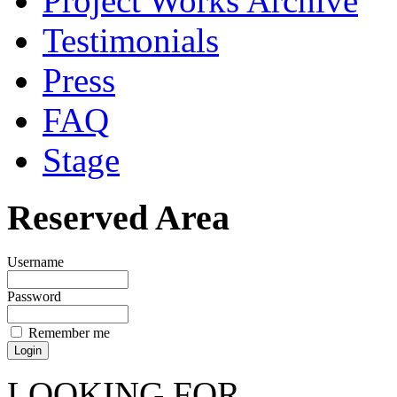
Project Works Archive
Testimonials
Press
FAQ
Stage
Reserved Area
Username
Password
Remember me
LOOKING FOR