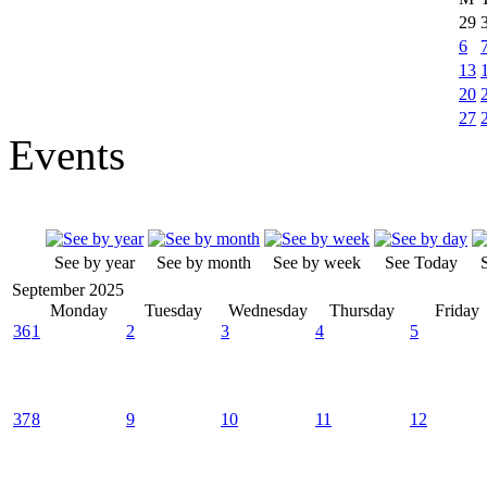
29
6
13
20
27
Events
See by year
See by month
See by week
See Today
September 2025
Monday
Tuesday
Wednesday
Thursday
Friday
36
1
2
3
4
5
37
8
9
10
11
12