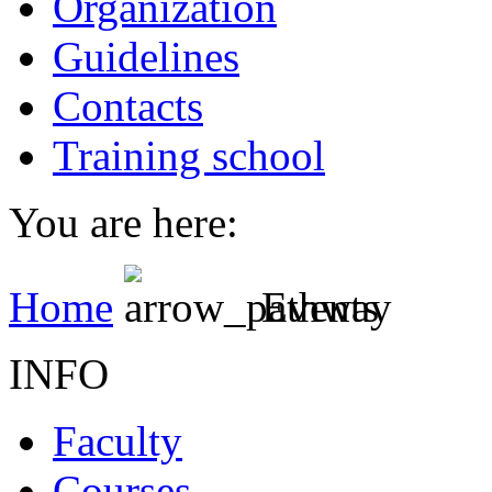
Organization
Guidelines
Contacts
Training school
You are here:
Home
Events
INFO
Faculty
Courses