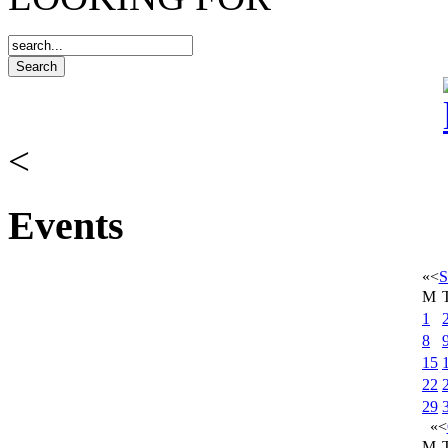
<
Events
«
<
S
M
1
8
15
22
29
«
<
M