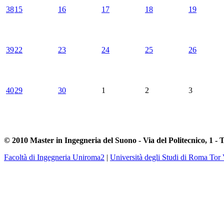
38
15
16
17
18
19
39
22
23
24
25
26
40
29
30
1
2
3
© 2010 Master in Ingegneria del Suono - Via del Politecnico, 1 - 
Facoltà di Ingegneria Uniroma2
|
Università degli Studi di Roma Tor 