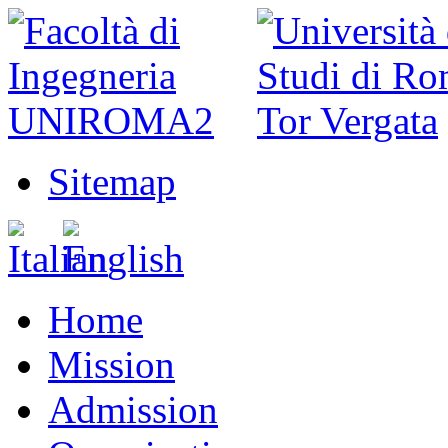
Sitemap
Home
Mission
Admission