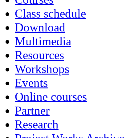
Class schedule
Download
Multimedia
Resources
Workshops
Events
Online courses
Partner
Research