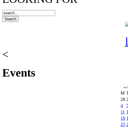
<
Events
«
M
28
4
11
18
25