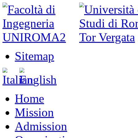
Sitemap
Home
Mission
Admission