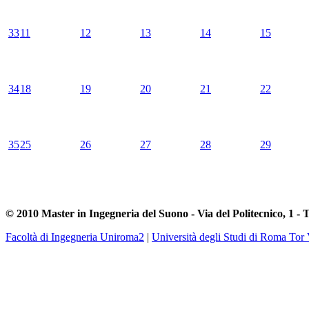
33
11
12
13
14
15
34
18
19
20
21
22
35
25
26
27
28
29
© 2010 Master in Ingegneria del Suono - Via del Politecnico, 1 - 
Facoltà di Ingegneria Uniroma2
|
Università degli Studi di Roma Tor 