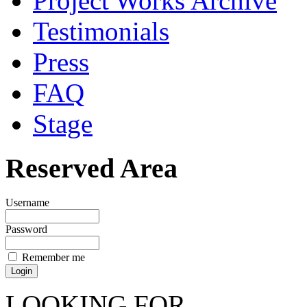
Project Works Archive
Testimonials
Press
FAQ
Stage
Reserved Area
Username
Password
Remember me
LOOKING FOR