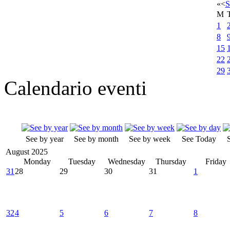
«
<
S
M
1
8
15
22
29
Calendario eventi
See by year
See by month
See by week
See Today
August 2025
Monday
Tuesday
Wednesday
Thursday
Friday
31
28
29
30
31
1
32
4
5
6
7
8