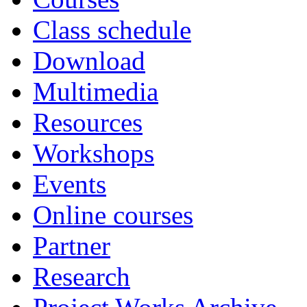
Class schedule
Download
Multimedia
Resources
Workshops
Events
Online courses
Partner
Research