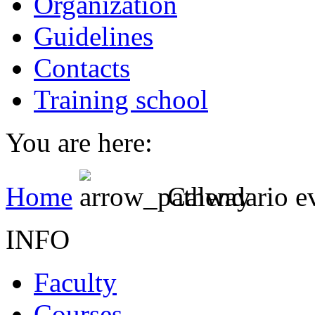
Organization
Guidelines
Contacts
Training school
You are here:
Home
Calendario e
INFO
Faculty
Courses