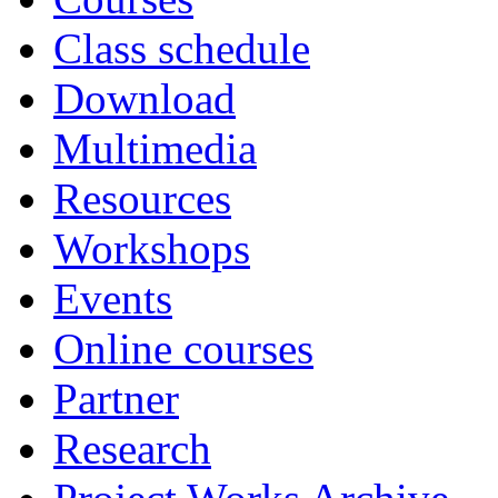
Class schedule
Download
Multimedia
Resources
Workshops
Events
Online courses
Partner
Research