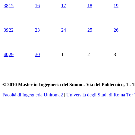
38
15
16
17
18
19
39
22
23
24
25
26
40
29
30
1
2
3
© 2010 Master in Ingegneria del Suono - Via del Politecnico, 1 - 
Facoltà di Ingegneria Uniroma2
|
Università degli Studi di Roma Tor 