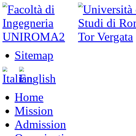
Sitemap
Home
Mission
Admission