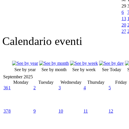
29
6
13
20
27
Calendario eventi
See by year
See by month
See by week
See Today
September 2025
Monday
Tuesday
Wednesday
Thursday
Friday
36
1
2
3
4
5
37
8
9
10
11
12