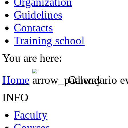
Organization
Guidelines
Contacts
Training school
You are here:
Home
Calendario e
INFO
Faculty
Courses