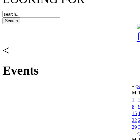
<
Events
«
<
S
M
1
8
15
22
29
«
<
M