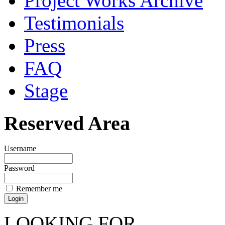
Project Works Archive
Testimonials
Press
FAQ
Stage
Reserved Area
Username
Password
Remember me
LOOKING FOR